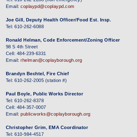
Email:
coplaypd@coplaypd.com
Joe Gill, Deputy Health Officer/Food Est. Insp.
Tel: 610-262-6088
Ronald Helman, Code Enforcement/Zoning Officer
98 S 4th Street
Cell: 484-239-6331
Email:
rhelman@coplayborough.org
Brandyn Bechtel, Fire Chief
Tel: 610-262-2005 (station #)
Paul Boyle, Public Works Director
Tel: 610-262-8378
Cell: 484-357-0007
Email:
publicworks@coplayborough.org
Christopher Grim, EMA Coordinator
Tel: 610-984-4517