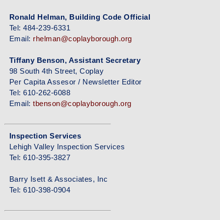
Ronald Helman, Building Code Official
Tel: 484-239-6331
Email:
rhelman@coplayborough.org
Tiffany Benson, Assistant Secretary
98 South 4th Street, Coplay
Per Capita Assesor / Newsletter Editor
Tel: 610-262-6088
Email:
tbenson@coplayborough.org
Inspection Services
Lehigh Valley Inspection Services
Tel: 610-395-3827
Barry Isett & Associates, Inc
Tel: 610-398-0904