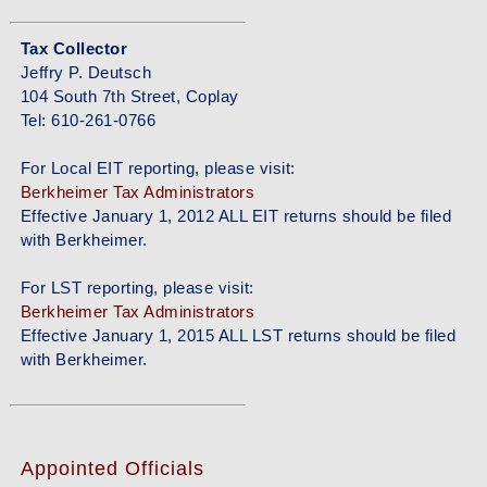
Tax Collector
Jeffry P. Deutsch
104 South 7th Street, Coplay
Tel: 610-261-0766
For Local EIT reporting, please visit:
Berkheimer Tax Administrators
Effective January 1, 2012 ALL EIT returns should be filed
with Berkheimer.
For LST reporting, please visit:
Berkheimer Tax Administrators
Effective January 1, 2015 ALL LST returns should be filed
with Berkheimer.
Appointed Officials