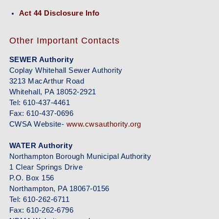
Act 44 Disclosure Info
Other Important Contacts
SEWER Authority
Coplay Whitehall Sewer Authority
3213 MacArthur Road
Whitehall, PA 18052-2921
Tel: 610-437-4461
Fax: 610-437-0696
CWSA Website-
www.cwsauthority.org
WATER Authority
Northampton Borough Municipal Authority
1 Clear Springs Drive
P.O. Box 156
Northampton, PA 18067-0156
Tel: 610-262-6711
Fax: 610-262-6796