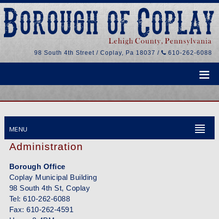
98 South 4th Street / Coplay, Pa 18037 /
610-262-6088
MENU
Administration
Borough Office
Coplay Municipal Building
98 South 4th St, Coplay
Tel: 610-262-6088
Fax: 610-262-4591