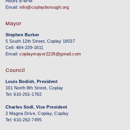
Hours 8-4PM
Email:
info@coplayborough.org
Mayor
Stephen Burker
5 South 12th Street, Coplay 18037
Cell: 484-239-1611
Email:
coplaymayor2226@gmail.com
Council
Louis Bodish, President
101 North 8th Street, Coplay
Tel: 610-261-1782
Charles Sodl, Vice President
2 Magna Drive, Coplay, Coplay
Tel: 610-262-7495