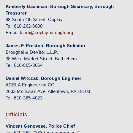
Kimberly Bachman, Borough Secretary, Borough
Treasurer
98 South 4th Street, Coplay
Tel: 610-262-6088
Email:
kimb@coplayborough.org
James F. Preston, Borough Solicitor
Broughal & DeVito, L.L.P.
38 West Market Street, Bethlehem
Tel: 610-865-3664
Daniel Witczak, Borough Engineer
ACELA Engineering CO
2633 Moravian Ave. Allentown, PA 18103
Tel: 610-365-4023
Officials
Vincent Genovese, Police Chief
Tel: 610-262-2288 (non-emergency)