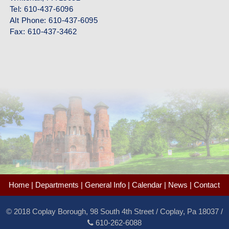
Tel: 610-437-6096
Alt Phone: 610-437-6095
Fax: 610-437-3462
Home
|
Departments
|
General Info
|
Calendar
|
News
|
Contact
©
2018 Coplay Borough, 98 South 4th Street / Coplay, Pa 18037 /
610-262-6088