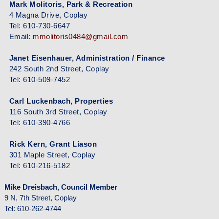
Mark Molitoris, Park & Recreation
4 Magna Drive, Coplay
Tel: 610-730-6647
Email:
mmolitoris0484@gmail.com
Janet Eisenhauer, Administration / Finance
242 South 2nd Street, Coplay
Tel: 610-509-7452
Carl Luckenbach, Properties
116 South 3rd Street, Coplay
Tel: 610-390-4766
Rick Kern, Grant Liason
301 Maple Street, Coplay
Tel: 610-216-5182
Mike Dreisbach, Council Member
9 N, 7th Street, Coplay
Tel: 610-262-4744