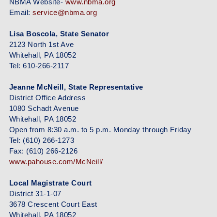
NBMA Website-
www.nbma.org
Email:
service@nbma.org
Lisa Boscola, State Senator
2123 North 1st Ave
Whitehall, PA 18052
Tel: 610-266-2117
Jeanne McNeill, State Representative
District Office Address
1080 Schadt Avenue
Whitehall, PA 18052
Open from 8:30 a.m. to 5 p.m. Monday through Friday
Tel: (610) 266-1273
Fax: (610) 266-2126
www.pahouse.com/McNeill/
Local Magistrate Court
District 31-1-07
3678 Crescent Court East
Whitehall, PA 18052