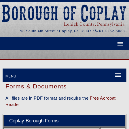
98 South 4th Street / Coplay, Pa 18037 /
610-262-6088
MENU
Forms & Documents
All files are in PDF format and require the
Free Acrobat
Reader
Coplay Borough Forms