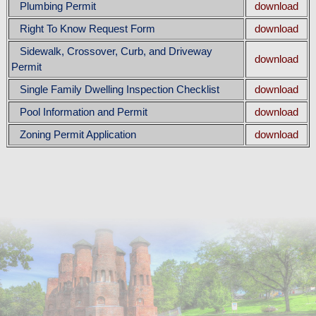
Plumbing Permit
download
Right To Know Request Form
download
Sidewalk, Crossover, Curb, and Driveway
download
Permit
Single Family Dwelling Inspection Checklist
download
Pool Information and Permit
download
Zoning Permit Application
download