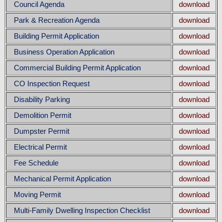
Council Agenda
download
Park & Recreation Agenda
download
Building Permit Application
download
Business Operation Application
download
Commercial Building Permit Application
download
CO Inspection Request
download
Disability Parking
download
Demolition Permit
download
Dumpster Permit
download
Electrical Permit
download
Fee Schedule
download
Mechanical Permit Application
download
Moving Permit
download
Multi-Family Dwelling Inspection Checklist
download